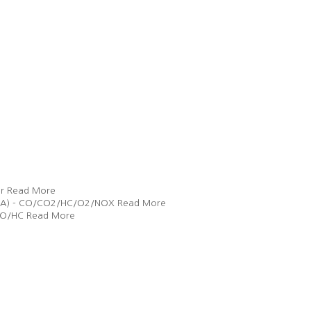
r
Read More
 (EGA) - CO/CO2/HC/O2/NOX
Read More
 CO/HC
Read More