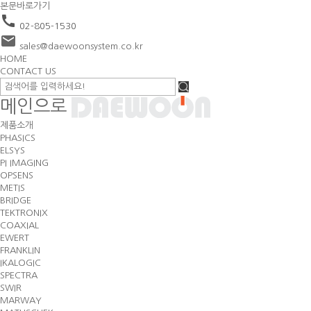
본문바로가기
call
02-805-1530
email
sales@daewoonsystem.co.kr
HOME
CONTACT US
메인으로
제품소개
PHASICS
ELSYS
PI IMAGING
OPSENS
METIS
BRIDGE
TEKTRONIX
COAXIAL
EWERT
FRANKLIN
IKALOGIC
SPECTRA
SWIR
MARWAY