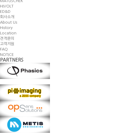
MATUSCHEK
HIVOLT
ED&D
회사소개
About Us
History
Location
견적문의
고객지원
FAQ
NOTICE
PARTNERS