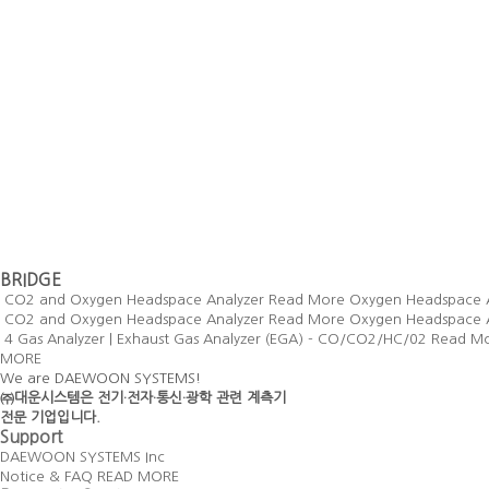
BRIDGE
CO2 and Oxygen Headspace Analyzer
Read More
Oxygen Headspace 
CO2 and Oxygen Headspace Analyzer
Read More
Oxygen Headspace 
4 Gas Analyzer | Exhaust Gas Analyzer (EGA) - CO/CO2/HC/02
Read M
MORE
We are DAEWOON SYSTEMS!
㈜대운시스템은 전기·전자·통신·광학 관련 계측기
전문 기업입니다.
Support
DAEWOON SYSTEMS Inc
Notice & FAQ
READ MORE