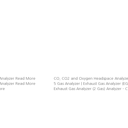
Analyzer
Read More
CO, CO2 and Oxygen Headspace Analyze
Analyzer
Read More
5 Gas Analyzer | Exhaust Gas Analyzer
ore
Exhaust Gas Analyzer (2 Gas) Analyzer -